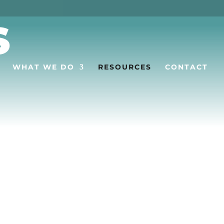
S
WHAT WE DO
RESOURCES
CONTACT