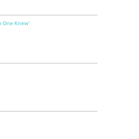
No One Knew’