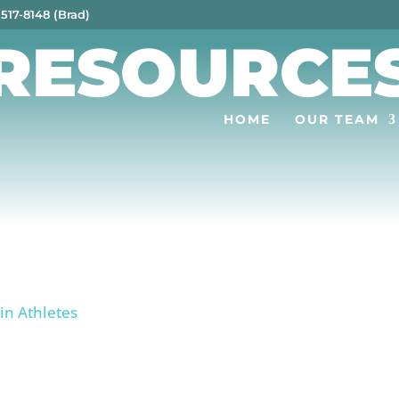
 517-8148 (Brad)
RESOURCE
HOME
OUR TEAM
 in Athletes