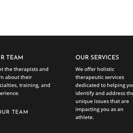
R TEAM
OUR SERVICES
t the therapists and
We offer holistic
rn about their
therapeutic services
cialties, training, and
dedicated to helping yo
erience.
identify and address th
unique issues that are
impacting you as an
OUR TEAM
athlete.