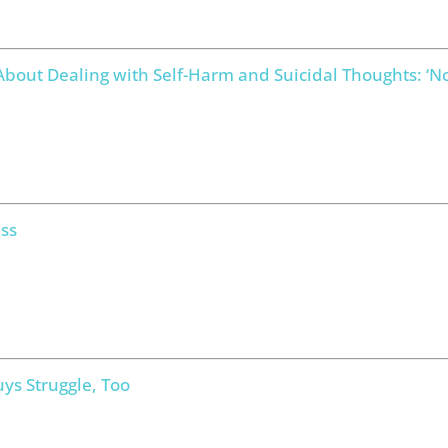
bout Dealing with Self-Harm and Suicidal Thoughts: ‘
ss
ys Struggle, Too