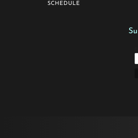
SCHEDULE
Su
E