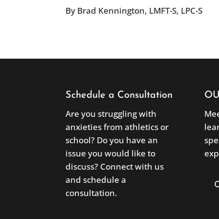
By Brad Kennington, LMFT-S, LPC-S
Schedule a Consultation
OU
Are you struggling with
Mee
anxieties from athletics or
lea
school? Do you have an
spe
issue you would like to
exp
discuss? Connect with us
and schedule a
consultation.