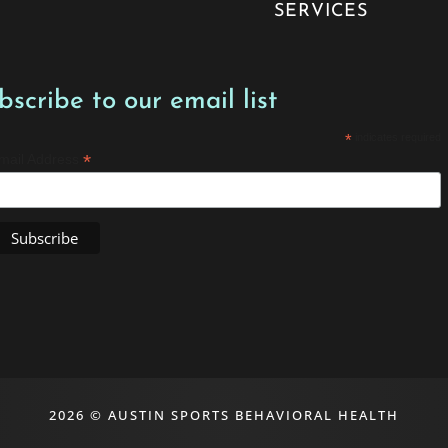
SERVICES
bscribe to our email list
*
indicates required
*
mail Address
2026 © AUSTIN SPORTS BEHAVIORAL HEALTH