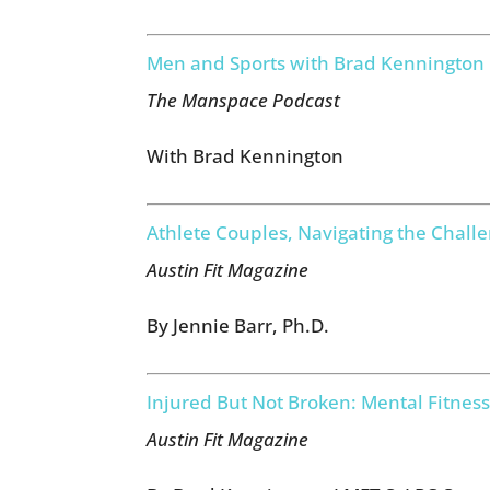
Men and Sports with Brad Kennington
The Manspace Podcast
With Brad Kennington
Athlete Couples, Navigating the Chall
Austin Fit Magazine
By Jennie Barr, Ph.D.
Injured But Not Broken: Mental Fitness
Austin Fit Magazine