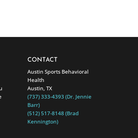
CONTACT
Austin Sports Behavioral
Health
u
Austin, TX
e
(737) 333-4393 (Dr. Jennie
Barr)
(512) 517-8148 (Brad
Kennington)