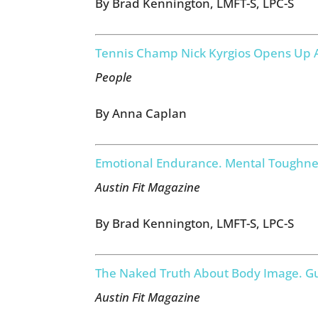
By Brad Kennington, LMFT-S, LPC-S
Tennis Champ Nick Kyrgios Opens Up A
People
By Anna Caplan
Emotional Endurance. Mental Toughne
Austin Fit Magazine
By Brad Kennington, LMFT-S, LPC-S
The Naked Truth About Body Image. Gu
Austin Fit Magazine