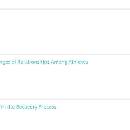
enges of Relationships Among Athletes
 in the Recovery Process