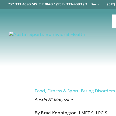
737 333 4393 512 517 8148
(737) 333-4393 (Dr. Barr) (512)
Food, Fitness & Sport, Eating Disorders
Austin Fit Magazine
By Brad Kennington, LMFT-S, LPC-S