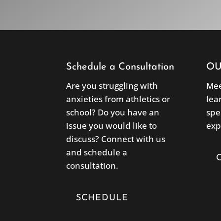
Schedule a Consultation
OU
Are you struggling with
Mee
anxieties from athletics or
lea
school? Do you have an
spe
issue you would like to
exp
discuss? Connect with us
and schedule a
consultation.
SCHEDULE