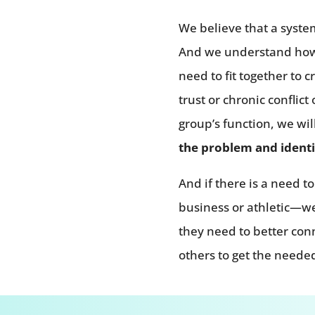
We believe that a system
And we understand how t
need to fit together to c
trust or chronic conflic
group’s function, we wil
the problem and identi
And if there is a need 
business or athletic—we
they need to better co
others to get the needed