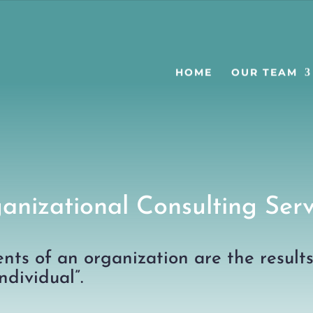
HOME
OUR TEAM
anizational Consulting Serv
nts of an organization are the result
ndividual”.