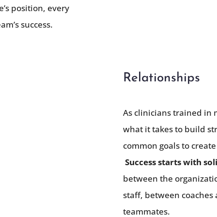
’s position, every
team’s success.
Relationships
As clinicians trained i
what it takes to build 
common goals to create
Success starts with sol
between the organizati
staff, between coaches 
teammates.