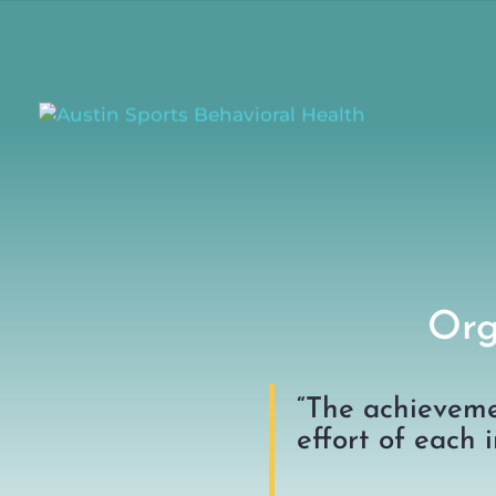
Org
“The achieveme
effort of each i