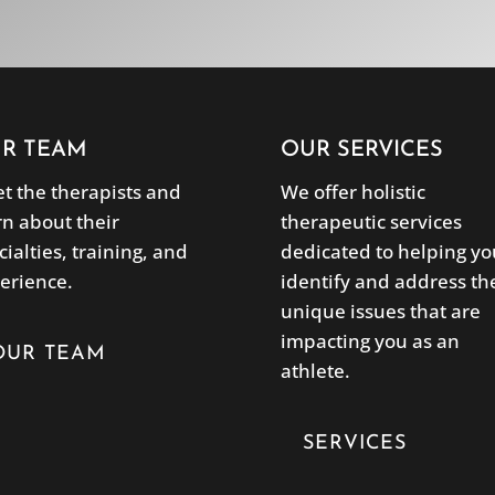
R TEAM
OUR SERVICES
t the therapists and
We offer holistic
rn about their
therapeutic services
cialties, training, and
dedicated to helping yo
erience.
identify and address th
unique issues that are
impacting you as an
OUR TEAM
athlete.
SERVICES