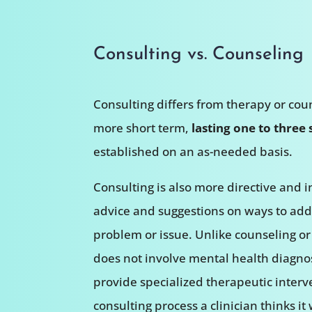
Consulting vs. Counseling
Consulting differs from therapy or coun
more short term,
lasting one to three 
established on an as-needed basis.
Consulting is also more directive and i
advice and suggestions on ways to addr
problem or issue. Unlike counseling or
does not involve mental health diagno
provide specialized therapeutic interve
consulting process a clinician thinks it