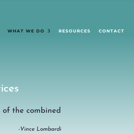
WHAT WE DO
RESOURCES
CONTACT
ices
s of the combined
-Vince Lombardi