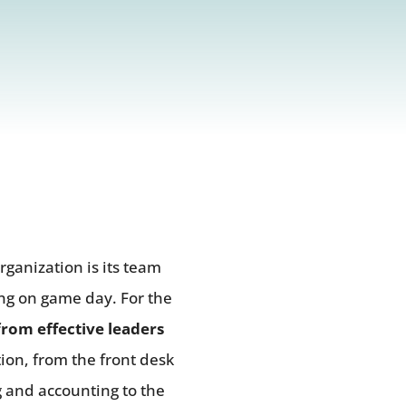
rganization is its team
ing on game day. For the
rom effective leaders
ion, from the front desk
g and accounting to the