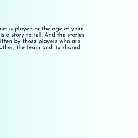
rt is played or the age of your
s a story to tell. And the stories
ritten by those players who are
other, the team and its shared