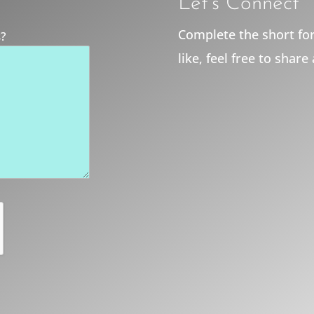
Let’s Connect
Complete the short for
s?
like, feel free to share