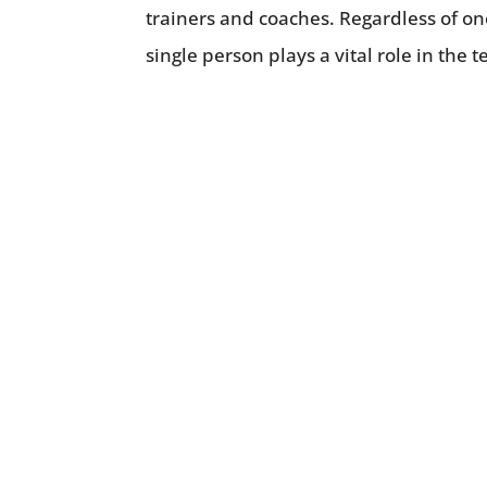
trainers and coaches. Regardless of one
single person plays a vital role in the 