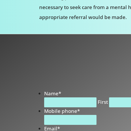
necessary to seek care from a mental h
appropriate referral would be made.
Name
*
First
Mobile phone
*
Email
*