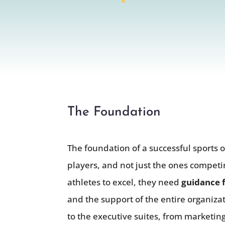
The Foundation
The foundation of a successful sports o
players, and not just the ones compet
athletes to excel, they need
guidance f
and the support of the entire organizat
to the executive suites, from marketin