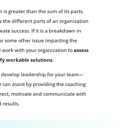
 is greater than the sum of its parts.
he different parts of an organization
reate success. If it is a breakdown in
t or some other issue impacting the
l work with your organization to
assess
fy workable solutions
.
to develop leadership for your team—
 can assist by providing the coaching
nnect, motivate and communicate with
 results.