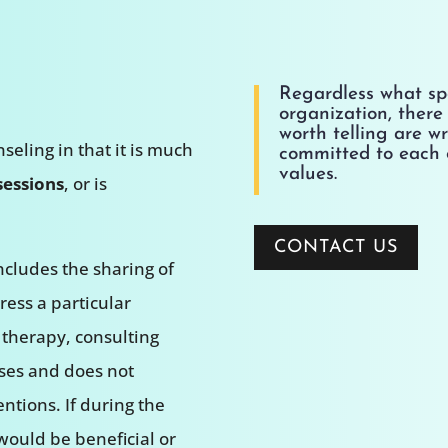
Regardless what spo
organization, there i
worth telling are w
seling in that it is much
committed to each 
values.
sessions
, or is
CONTACT US
ncludes the sharing of
ess a particular
 therapy, consulting
ses and does not
ntions. If during the
 would be beneficial or