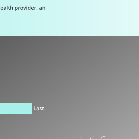
ealth provider, an
Last