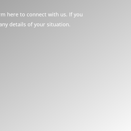
m here to connect with us. If you
 any details of your situation.