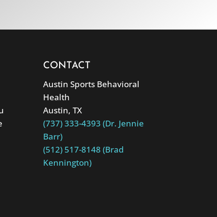
CONTACT
Austin Sports Behavioral
Health
u
Austin, TX
e
(737) 333-4393 (Dr. Jennie
Barr)
(512) 517-8148 (Brad
Kennington)