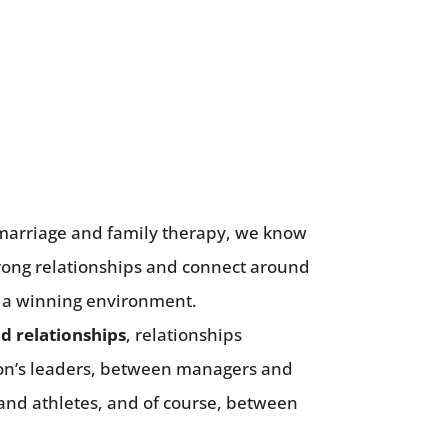
n marriage and family therapy, we know
strong relationships and connect around
 a winning environment.
id relationships
, relationships
on’s leaders, between managers and
and athletes, and of course, between