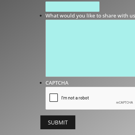
What would you like to share with u
CAPTCHA